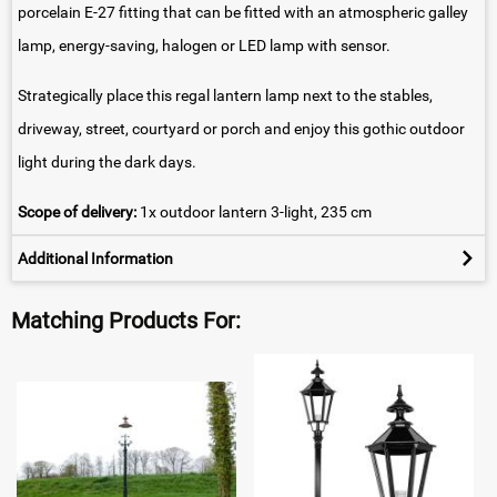
porcelain E-27 fitting that can be fitted with an atmospheric galley
lamp, energy-saving, halogen or LED lamp with sensor.
Strategically place this regal lantern lamp next to the stables,
driveway, street, courtyard or porch and enjoy this gothic outdoor
light during the dark days.
Scope of delivery:
1x outdoor lantern 3-light, 235 cm
Additional Information
Matching Products For: