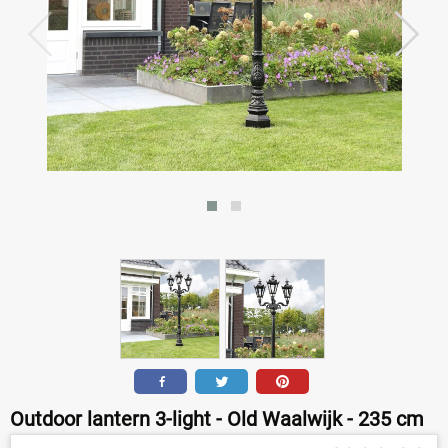
Outdoor lantern 3-light - Old Waalwijk - 235 cm