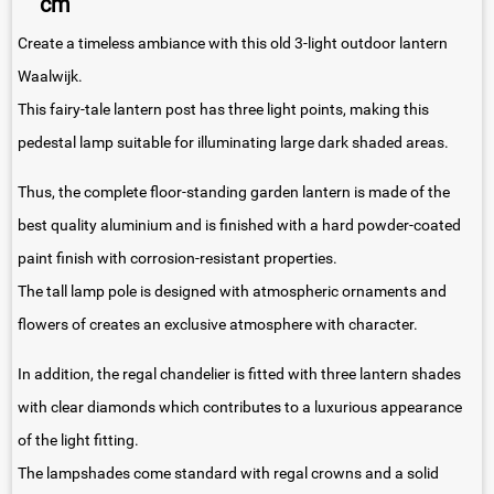
cm
Create a timeless ambiance with this old 3-light outdoor lantern
Waalwijk.
This fairy-tale lantern post has three light points, making this
pedestal lamp suitable for illuminating large dark shaded areas.
Thus, the complete floor-standing garden lantern is made of the
best quality aluminium and is finished with a hard powder-coated
paint finish with corrosion-resistant properties.
The tall lamp pole is designed with atmospheric ornaments and
flowers of creates an exclusive atmosphere with character.
In addition, the regal chandelier is fitted with three lantern shades
with clear diamonds which contributes to a luxurious appearance
of the light fitting.
The lampshades come standard with regal crowns and a solid