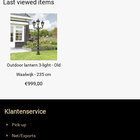
Last viewed items
Outdoor lantern 3-light - Old
Waalwijk - 235 cm
€
999,00
Klantenservice
Pick-up
Net/Exports