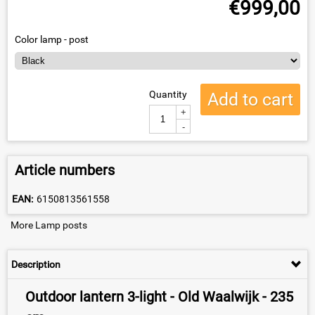
€
999,00
Color lamp - post
Quantity
Add to cart
+
-
Article numbers
EAN:
6150813561558
More Lamp posts
Description
Outdoor lantern 3-light - Old Waalwijk - 235