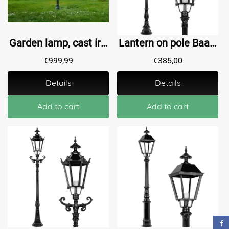
Garden lamp, cast iron lamp post with shade, classic
Lantern on pole Baambrugge L - 205 cm
€
999,99
€
385,00
Details
Details
Add to cart
Add to cart