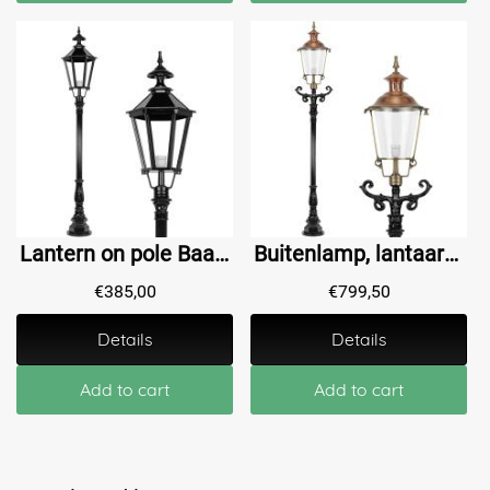
Lantern on pole Baambrugge L - 205 cm
Buitenlamp, lantaarn met keramische fitting en glas, gegoten aluminium paal, zwart, met koperen ronde kap, hoog 240 cm
€
385,00
€
799,50
Details
Details
Add to cart
Add to cart