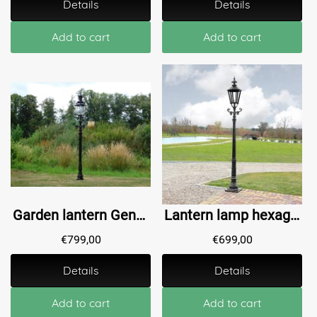
Details
Details
Add to cart
Add to cart
Garden lantern Genoa - black - alu - 215cm
Lantern lamp hexagon Bovenkarspel - 280 cm
€
799,00
€
699,00
Details
Details
Add to cart
Add to cart