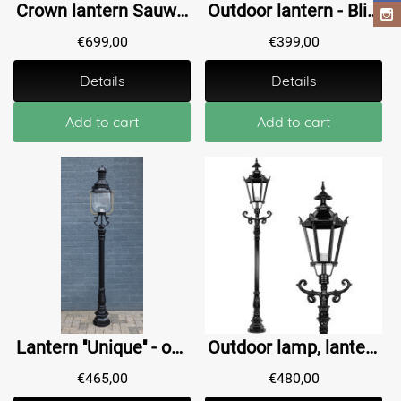
Crown lantern Sauwerd - Upright - 275 cm
Outdoor lantern - Blijdenstein - 195 cm
€
699,00
€
399,00
Details
Details
Add to cart
Add to cart
Lantern ''Unique'' - outdoor lamp, vertical lantern - black
Outdoor lamp, lantern with ceramic fitting and glass, cast aluminium, 235 cm-black or green
€
465,00
€
480,00