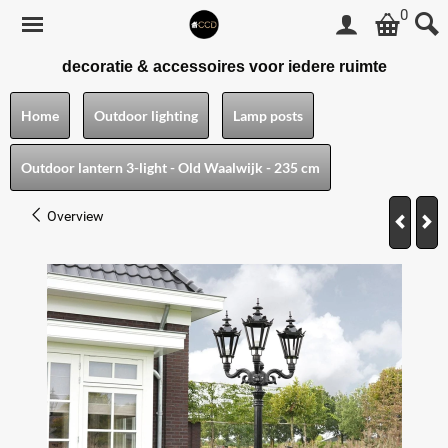
0
decoratie & accessoires voor iedere ruimte
Home
Outdoor lighting
Lamp posts
Outdoor lantern 3-light - Old Waalwijk - 235 cm
Overview