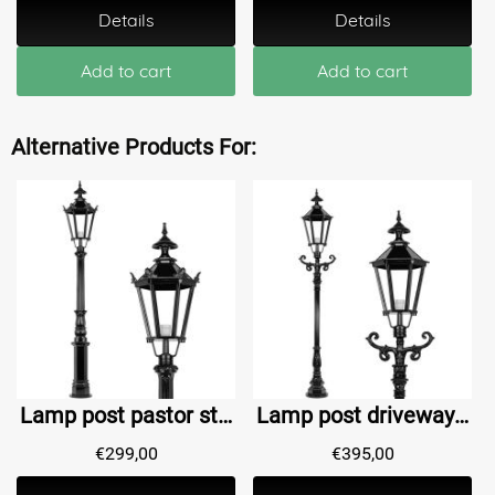
Details
Details
Add to cart
Add to cart
Alternative Products For:
Lamp post pastor style Harderwijk - 198 cm
Lamp post driveway Abshoven M - 210 cm
€
299,00
€
395,00