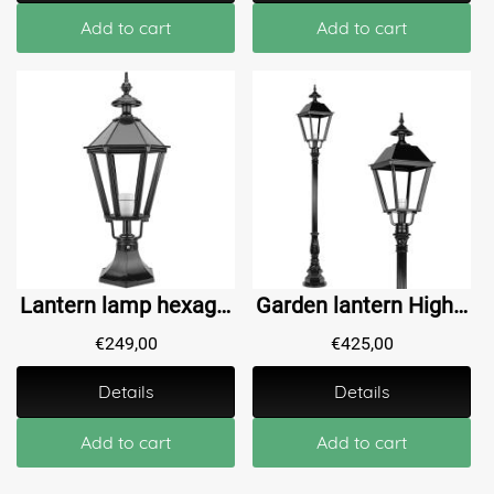
Add to cart
Add to cart
Lantern lamp hexagon Midwolda - 75 cm
Garden lantern High Borgharen L - 200 cm
€
249,00
€
425,00
Details
Details
Add to cart
Add to cart