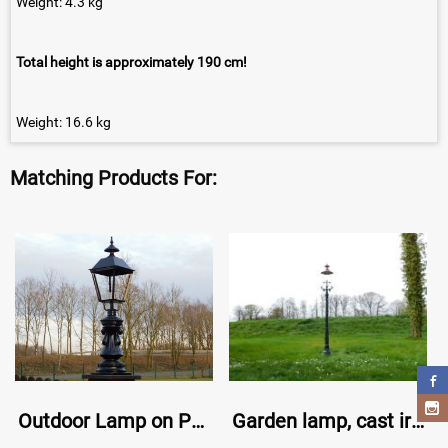
Weight: 4.3 kg
Total height is approximately 190 cm!
Weight: 16.6 kg
Matching Products For:
Outdoor Lamp on Pedestal - 103 cm - Black
Garden lamp, cast iron lamp post with shade, classic