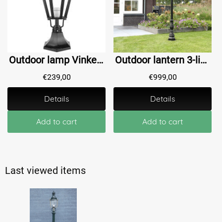
Outdoor lamp Vinkeveen - 64 cm
Outdoor lantern 3-light - Old Waalwijk - 235 cm
€
239,00
€
999,00
Details
Details
Add to cart
Add to cart
Last viewed items