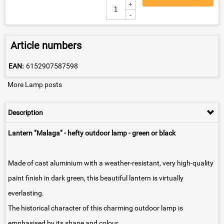
+
-
Article numbers
EAN:
6152907587598
More Lamp posts
Description
Lantern ‘’Malaga‘’
- hefty outdoor lamp - green or black
Made of cast aluminium with a weather-resistant, very high-quality
paint finish in dark green, this beautiful lantern is virtually
everlasting.
The historical character of this charming outdoor lamp is
emphasised by its shape and colour.