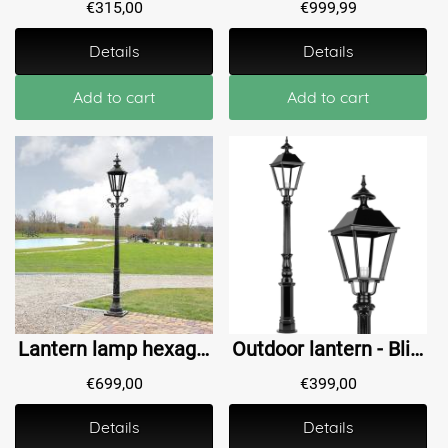
€
315,00
€
999,99
Details
Details
Add to cart
Add to cart
Lantern lamp hexagon Bovenkarspel - 280 cm
Outdoor lantern - Blijdenstein - 195 cm
€
699,00
€
399,00
Details
Details