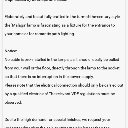
Elaborately and beautifully crafted in the turn-of-the-century style,
the ‘Malaga’ lamp is fascinating as a fixture for the entrance to
your home or for romantic path lighting.
Notice:
No cable is pre-installed in the lamps, as it should ideally be pulled
from your wall or the floor, directly through the lamp to the socket,
so that there is no interruption in the power supply.
Please note that the electrical connection should only be carried out
by a qualified electrician! The relevant VDE regulations must be
observed.
Due to the high demand for special finishes, we request your