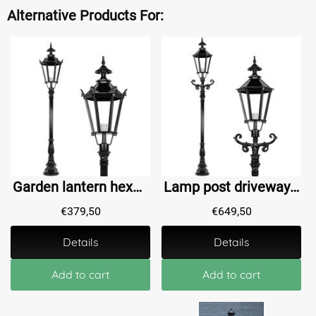
Alternative Products For:
Garden lantern hexagon Bodegraven M - 185 cm
Lamp post driveway Abshoven XL - 260 cm
€
379,50
€
649,50
Details
Details
Add to cart
Add to cart