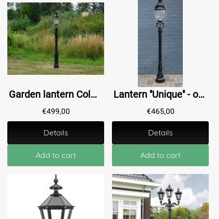
Garden lantern Colmar - dark green or black- alu - 190cm
Lantern ''Unique'' - outdoor lamp, vertical lantern - black
€
499,00
€
465,00
Details
Details
Add to cart
Add to cart