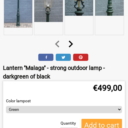
Lantern ''Malaga'' - strong outdoor lamp -
darkgreen of black
€
499,00
Color lampost
Quantity
Add to cart