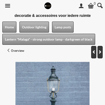
0
decoratie & accessoires voor iedere ruimte
Home
Outdoor lighting
Lamp posts
Lantern ''Malaga'' - strong outdoor lamp - darkgreen of black
Overview