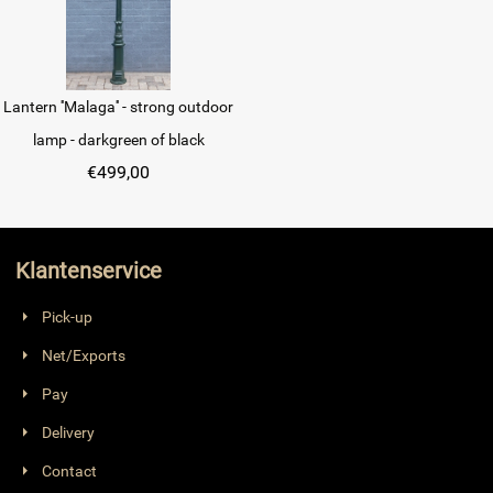
Lantern ''Malaga'' - strong outdoor
lamp - darkgreen of black
€
499,00
Klantenservice
Pick-up
Net/Exports
Pay
Delivery
Contact