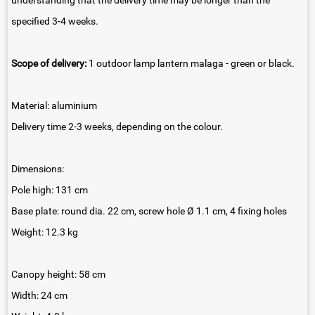
understanding that the delivery time may be longer than the
specified 3-4 weeks.
Scope of delivery:
1 outdoor lamp lantern malaga - green or black.
Material: aluminium
Delivery time 2-3 weeks, depending on the colour.
Dimensions:
Pole high: 131 cm
Base plate: round dia. 22 cm, screw hole Ø 1.1 cm, 4 fixing holes
Weight: 12.3 kg
Canopy height: 58 cm
Width: 24 cm