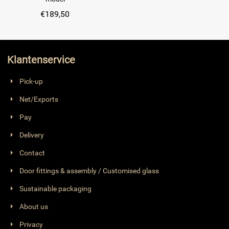
€
189,50
Klantenservice
Pick-up
Net/Exports
Pay
Delivery
Contact
Door fittings & assembly / Customised glass
Sustainable packaging
About us
Privacy