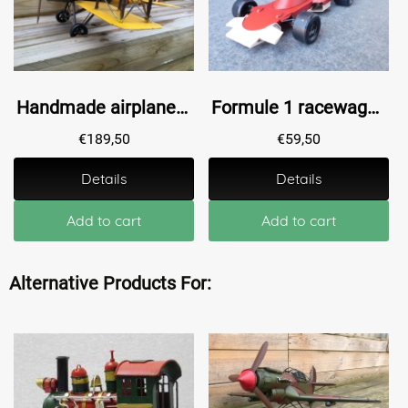
Handmade airplane XL, large!!
Formule 1 racewagen, metaal, handgemaakt!!
€
189,50
€
59,50
Details
Details
Add to cart
Add to cart
Alternative Products For: