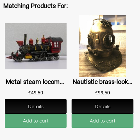
Matching Products For:
Metal steam locomotive - 35 cm - Handmade - Train
Nautistic brass-look diving helmet XL, beautiful!!
€
49,50
€
99,50
Details
Details
Add to cart
Add to cart