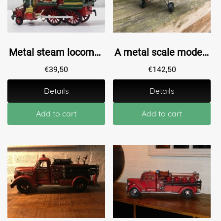
Metal steam locomotive - Handmade - Train
A metal scale model of a fighter plane
€
39,50
€
142,50
Details
Details
Add to cart
Add to cart