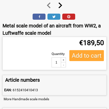
Metal scale model of an aircraft from WW2, a
Luftwaffe scale model
€
189,50
Quantity
Add to cart
+
-
Article numbers
EAN:
6152410410413
More Handmade scale models