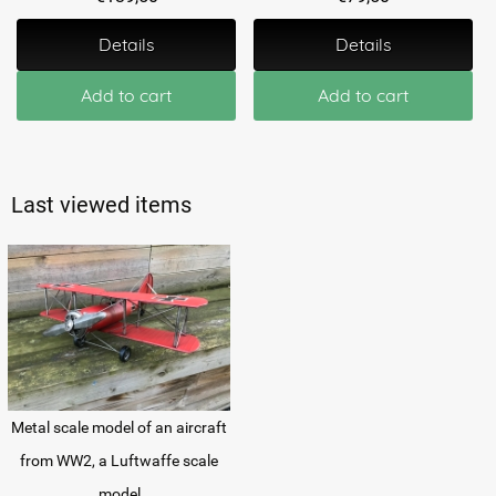
Details
Details
Add to cart
Add to cart
Last viewed items
Metal scale model of an aircraft
from WW2, a Luftwaffe scale
model