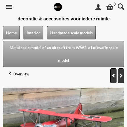
0
decoratie & accessoires voor iedere ruimte
Home
Interior
Handmade scale models
Metal scale model of an aircraft from WW2, a Luftwaffe scale
model
Overview