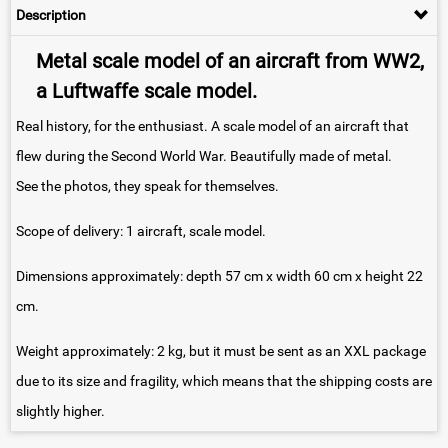
Description
Metal scale model of an aircraft from WW2,
a Luftwaffe scale model.
Real history, for the enthusiast. A scale model of an aircraft that
flew during the Second World War. Beautifully made of metal.
See the photos, they speak for themselves.
Scope of delivery: 1 aircraft, scale model.
Dimensions approximately: depth 57 cm x width 60 cm x height 22
cm.
Weight approximately: 2 kg, but it must be sent as an XXL package
due to its size and fragility, which means that the shipping costs are
slightly higher.