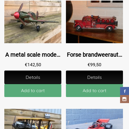
A metal scale model of a fighter plane
Forse brandweerauto - handgemaakt van metaal
€
142,50
€
99,50
Details
Details
Add to cart
Add to cart