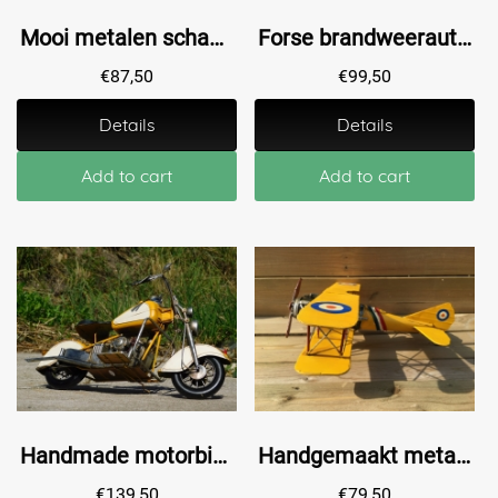
Mooi metalen schaalmodel van een brandweerwagen / brandweerauto, mooi in detail!
Forse brandweerauto - handgemaakt van metaal
€
87,50
€
99,50
Details
Details
Add to cart
Add to cart
Handmade motorbike - metal - yellow
Handgemaakt metalen vliegtuig, 1 motorig, dubbeldekker.
€
139,50
€
79,50