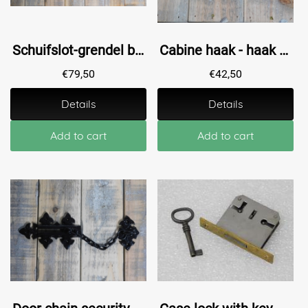
Schuifslot-grendel braga-600, zwart staal-
Cabine haak - haak als windhaak sluiting , messing antiek, 22.5 cm
€
79,50
€
42,50
Details
Details
Add to cart
Add to cart