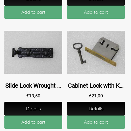
Add to cart
Add to cart
Slide Lock Wrought Iron - 16,5 cm - Black
Cabinet Lock with Key - 45 mm
€
19,50
€
21,00
Details
Details
Add to cart
Add to cart