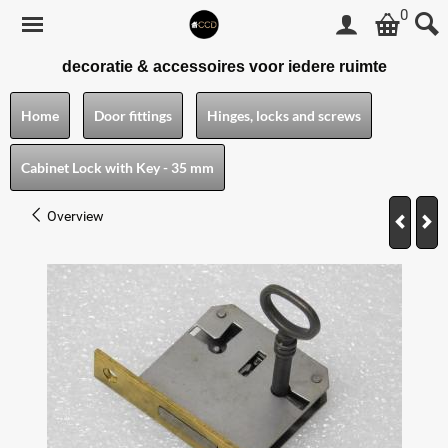
0
decoratie & accessoires voor iedere ruimte
Home
Door fittings
Hinges, locks and screws
Cabinet Lock with Key - 35 mm
Overview