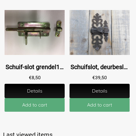
Schuif-slot grendel10, gegalvaniseerd.
Schuifslot, deurbeslag als Antique - sluiting van ijzer
€
8,50
€
39,50
Details
Details
Add to cart
Add to cart
Last viewed items