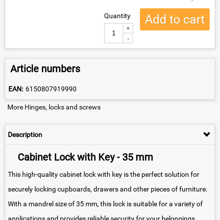
Quantity
Add to cart
+
-
Article numbers
EAN:
6150807919990
More Hinges, locks and screws
Description
Cabinet Lock with Key - 35 mm
This high-quality cabinet lock with key is the perfect solution for
securely locking cupboards, drawers and other pieces of furniture.
With a mandrel size of 35 mm, this lock is suitable for a variety of
applications and provides reliable security for your belongings.