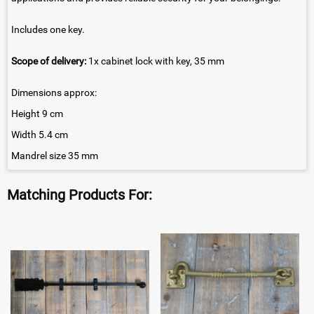
Includes one key.
Scope of delivery:
1x cabinet lock with key, 35 mm
Dimensions approx:
Height 9 cm
Width 5.4 cm
Mandrel size 35 mm
Matching Products For: