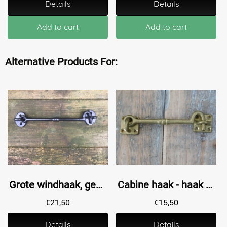
Details
Details
Add to cart
Add to cart
Alternative Products For:
Grote windhaak, gemaakt van smeedijzer, mat zwart
Cabine haak - haak als windhaak sluiting , messing antiek, 12 cm
€
21,50
€
15,50
Details
Details