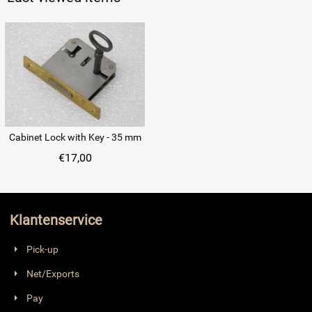
Cabinet Lock with Key - 35 mm
€
17,00
Klantenservice
Pick-up
Net/Exports
Pay