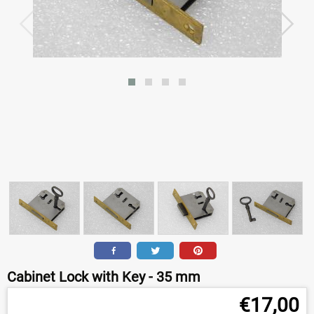
Cabinet Lock with Key - 35 mm
€
17,00