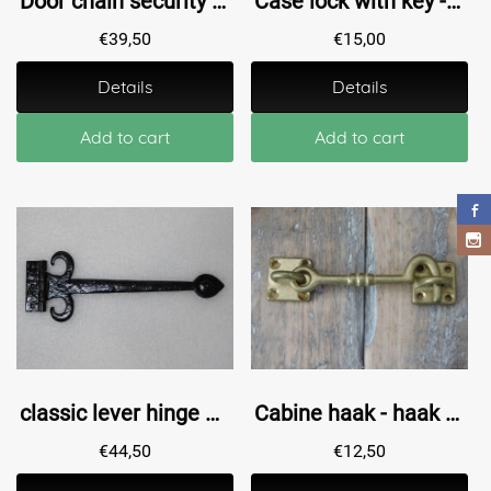
Door chain security chain, anti-intrusion wrought iron - black.
Case lock with key - 30 mm
€
39,50
€
15,00
Details
Details
Add to cart
Add to cart
classic lever hinge medieval 1 x door hardware antique, cupboard door hinge, window hinge.
Cabine haak - haak als windhaak sluiting , messing antiek, 9 cm
€
44,50
€
12,50