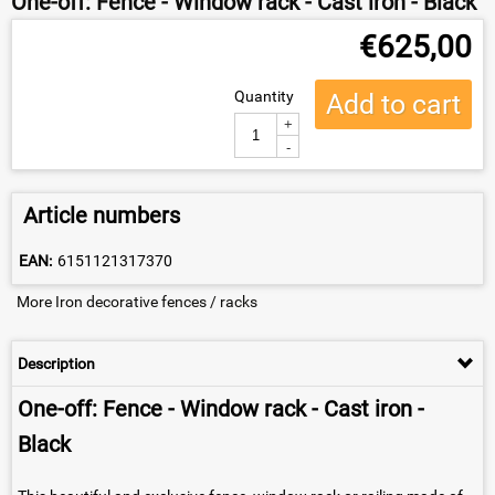
One-off: Fence - Window rack - Cast iron - Black
€
625,00
Quantity
Add to cart
+
-
Article numbers
EAN:
6151121317370
More Iron decorative fences / racks
Description
One-off: Fence - Window rack - Cast iron -
Black