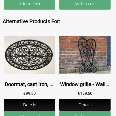
Add to cart
Add to cart
Alternative Products For:
Doormat, cast iron, oval antique brown
Window grille - Wall ornament - Black - 90 cm
€
99,50
€
159,50
Details
Details