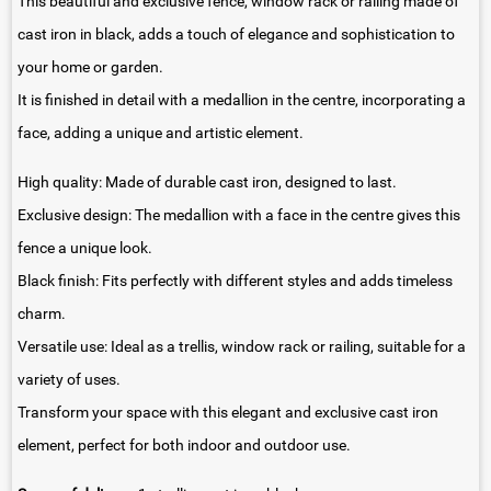
This beautiful and exclusive fence, window rack or railing made of
cast iron in black, adds a touch of elegance and sophistication to
your home or garden.
It is finished in detail with a medallion in the centre, incorporating a
face, adding a unique and artistic element.
High quality: Made of durable cast iron, designed to last.
Exclusive design: The medallion with a face in the centre gives this
fence a unique look.
Black finish: Fits perfectly with different styles and adds timeless
charm.
Versatile use: Ideal as a trellis, window rack or railing, suitable for a
variety of uses.
Transform your space with this elegant and exclusive cast iron
element, perfect for both indoor and outdoor use.