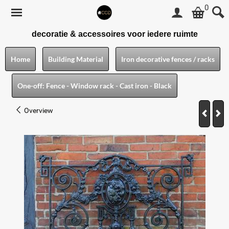
0
decoratie & accessoires voor iedere ruimte
Home
Building Material
Iron decorative fences / racks
One-off: Fence - Window rack - Cast iron - Black
Overview