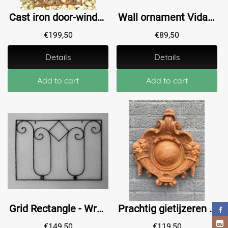
Cast iron door-window grille, wall ornament, beautiful wrought iron piece!
Wall ornament Vida - window grille - black and gold - wrought iron
€
199,50
€
89,50
Details
Details
Add to cart
Add to cart
Grid Rectangle - Wrought iron - Black
Prachtig gietijzeren wandschild, Oeil - de Boeuf, gietijzer, zeer fraai!!
€
149,50
€
119,50