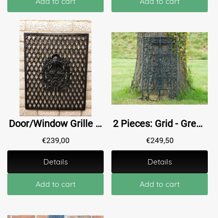
Add to cart
Add to cart
Door/Window Grille - Wall Ornament - Cast Iron - Black
2 Pieces: Grid - Green - Powder-coated - Cast iron - Ornament
€
239,00
€
249,50
Details
Details
Add to cart
Add to cart