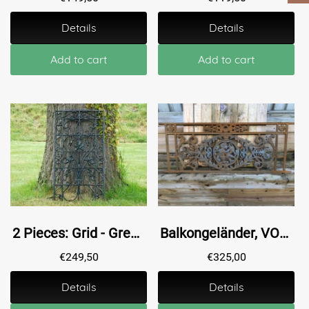
Details
Details
Add to cart
Add to cart
2 Pieces: Grid - Green - Powder-coated - Cast iron - Ornament
Balkongeländer, VOC, Fenstergestell mit Medaillon aus Gusseisen-Rost...
€
249,50
€
325,00
Details
Details