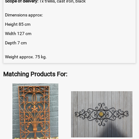
Scope of delivery:
1x trellis, cast iron, black
Dimensions approx:
Height 85 cm
Width 127 cm
Depth 7 cm
Weight approx. 75 kg.
Matching Products For: