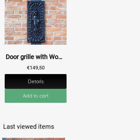
Door grille with Woman - Alu - Black - Grille
€
149,50
Details
Add to cart
Last viewed items