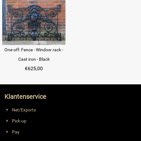
One-off: Fence - Window rack -
Cast iron - Black
€
625,00
Klantenservice
Net/Exports
Pick-up
Pay